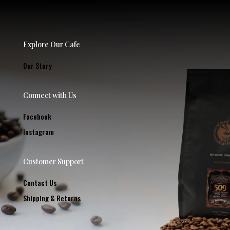
Explore Our Cafe
Our Story
Connect with Us
Facebook
Instagram
Customer Support
Contact Us
Shipping & Returns