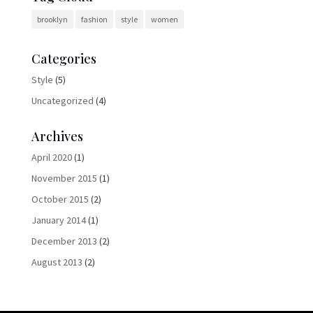
brooklyn
fashion
style
women
Categories
Style
(5)
Uncategorized
(4)
Archives
April 2020
(1)
November 2015
(1)
October 2015
(2)
January 2014
(1)
December 2013
(2)
August 2013
(2)