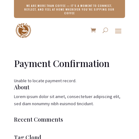
WE ARE MORE THAN COFFEE — IT’S A MOMENT TO CONNECT,
REFLECT, AND FEEL AT HOME WHEREVER YOU’RE SIPPING OUR
COFFEE
Payment Confirmation
Unable to locate payment record.
About
Lorem ipsum dolor sit amet, consectetuer adipiscing elit,
sed diam nonummy nibh euismod tincidunt.
Recent Comments
Tag Cloud