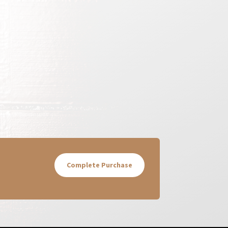
Complete Purchase