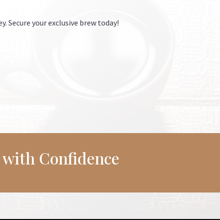
ey. Secure your exclusive brew today!
r with Confidence