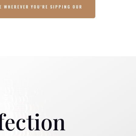
E WHEREVER YOU’RE SIPPING OUR
fection