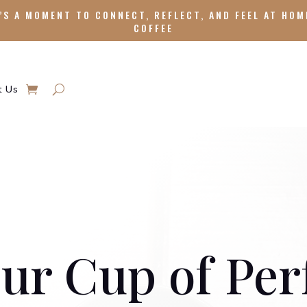
’S A MOMENT TO CONNECT, REFLECT, AND FEEL AT HOM
COFFEE
t Us
ur Cup of Per