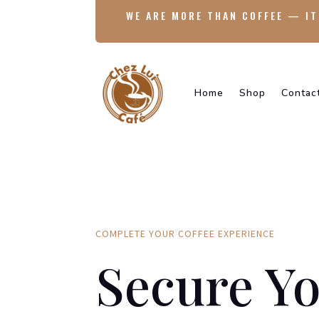
WE ARE MORE THAN COFFEE — IT
Home
Shop
Contac
COMPLETE YOUR COFFEE EXPERIENCE
Secure Yo