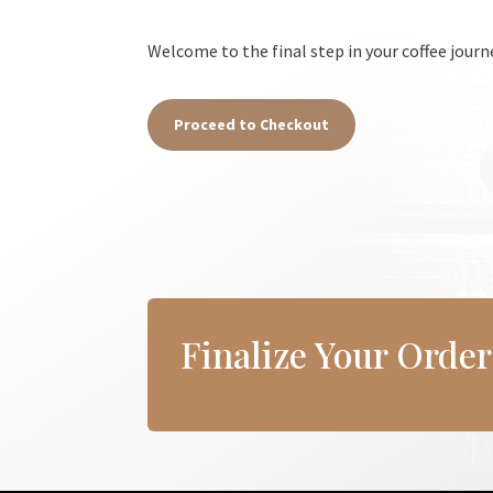
Welcome to the final step in your coffee journ
Proceed to Checkout
Finalize Your Orde